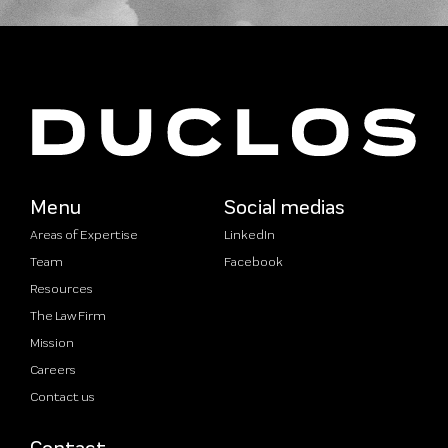
Menu
Social medias
Areas of Expertise
LinkedIn
Team
Facebook
Resources
The Law Firm
Mission
Careers
Contact us
Contact