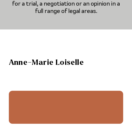
for a trial, a negotiation or an opinion in a
full range of legal areas.
Anne-Marie Loiselle