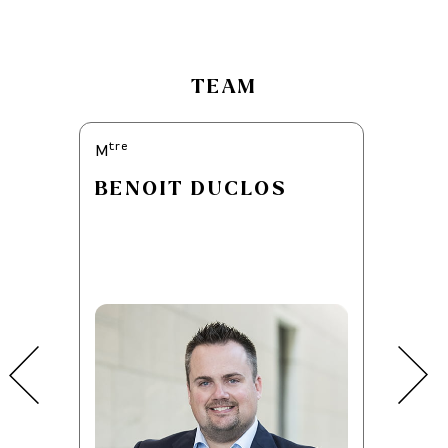
TEAM
tre
tre
M
M
BENOIT DUCLOS
JOSÉ