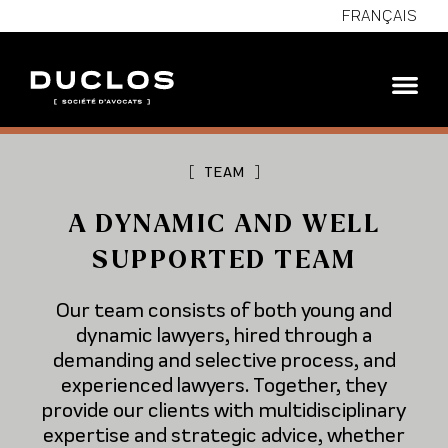
FRANÇAIS
[
TEAM
]
A DYNAMIC AND WELL
SUPPORTED TEAM
Our team consists of both young and
dynamic lawyers, hired through a
demanding and selective process, and
experienced lawyers. Together, they
provide our clients with multidisciplinary
expertise and strategic advice, whether